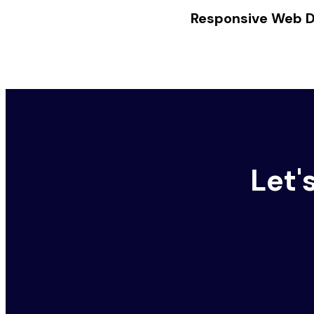
Responsive Web De
Let'