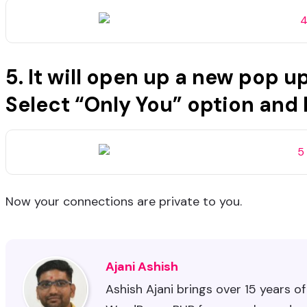
5. It will open up a new pop 
Select “Only You” option and
Now your connections are private to you.
Ajani Ashish
Ashish Ajani brings over 15 years o