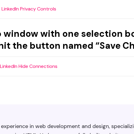
up window with one selection b
 hit the button named “Save C
f experience in web development and design, specializi