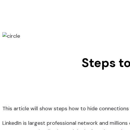
Steps t
This article will show steps how to hide connections 
LinkedIn is largest professional network and millions