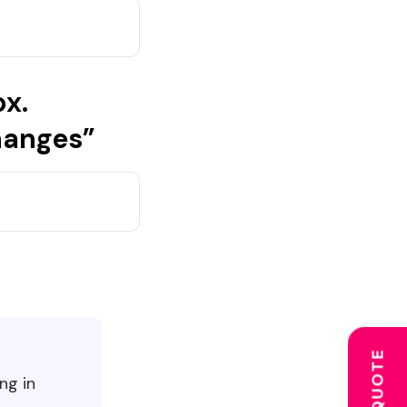
ox.
hanges”
ng in