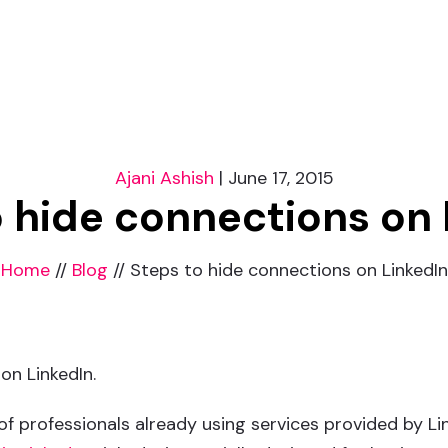
Ajani Ashish
|
June 17, 2015
o hide connections on 
Home
//
Blog
//
Steps to hide connections on LinkedIn
on LinkedIn.
 of professionals already using services provided by Li