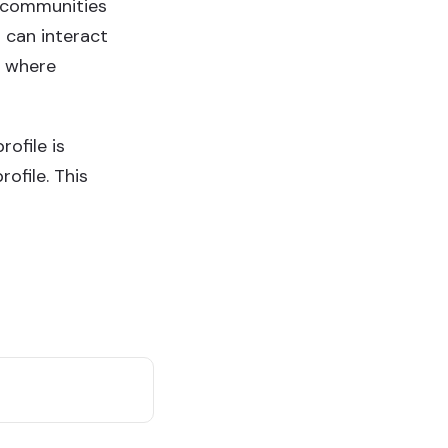
ss communities
 can interact
s where
ofile is
ofile. This
Find Me on
s
-Fri)