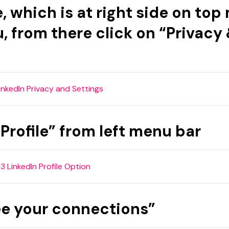
e, which is at right side on to
u, from there click on “Privacy
Profile” from left menu bar
see your connections”