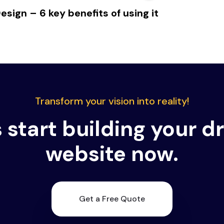
sign – 6 key benefits of using it
Transform your vision into reality!
s start building your 
website now.
Get a Free Quote