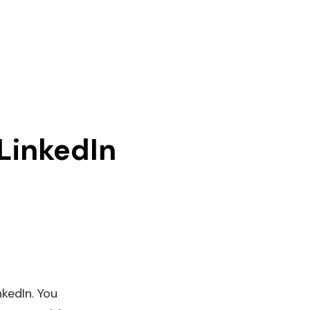
LinkedIn
nkedIn. You