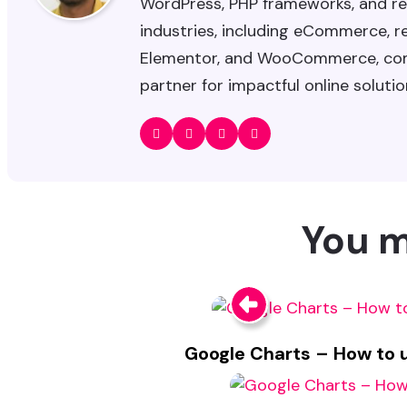
WordPress, PHP frameworks, and re
industries, including eCommerce, rea
Elementor, and WooCommerce, combi
partner for impactful online solutio
You m
Google Charts – How to us