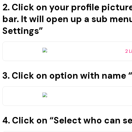
2. Click on your profile pictur
bar. It will open up a sub men
Settings”
3. Click on option with name “
4. Click on “Select who can 