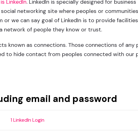
is LinkedIn
. LinkedIn is specially designed for busine
o social networking site where peoples or communities
or we can say goal of LinkedIn is to provide facilitie
 a network of people they know or trust.
ts known as connections. Those connections of any pr
d to hide contact from peoples connected with our pr
Call Me
Working Hour
91 9033402074 (IN)
10.00am - 7.30pm IST (Mon
luding email and password