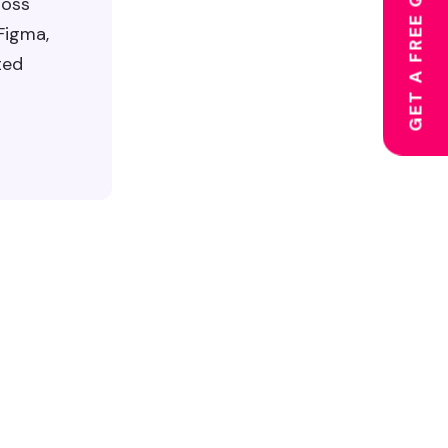
GET A FREE QUOTE
ross
 Figma,
ted