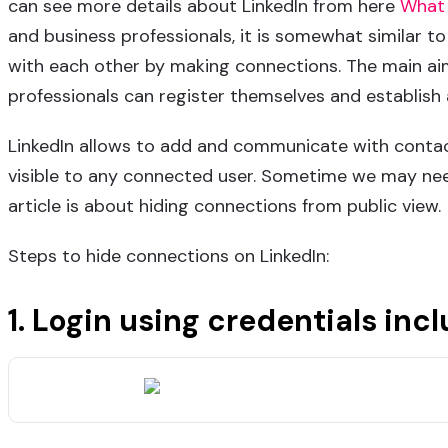
can see more details about LinkedIn from here
What 
and business professionals, it is somewhat similar t
with each other by making connections. The main aim 
professionals can register themselves and establish
LinkedIn allows to add and communicate with contac
visible to any connected user. Sometime we may nee
article is about hiding connections from public view.
Steps to hide connections on LinkedIn:
Email Me
info@freelancer-coder.com
+
1.
Login
using credentials inc