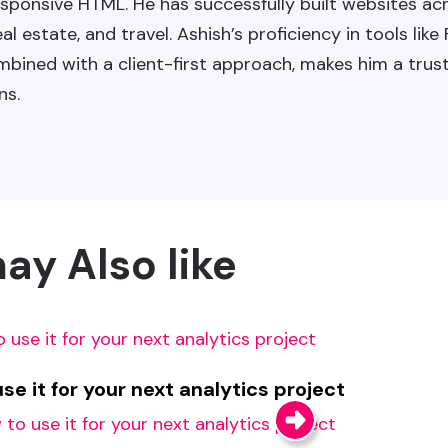
sponsive HTML. He has successfully built websites ac
l estate, and travel. Ashish’s proficiency in tools like
ned with a client-first approach, makes him a trus
ns.
ay Also like
e it for your next analytics project