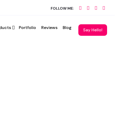
FOLLOW ME:
ducts
Portfolio
Reviews
Blog
hedule a call.
Say Hello!