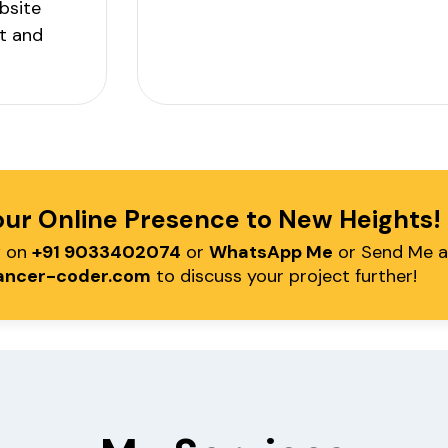
bsite
t and
our Online Presence to New Heights
w on
+91 9033402074
or
WhatsApp Me
or Send Me a
ancer-coder.com
to discuss your project further!