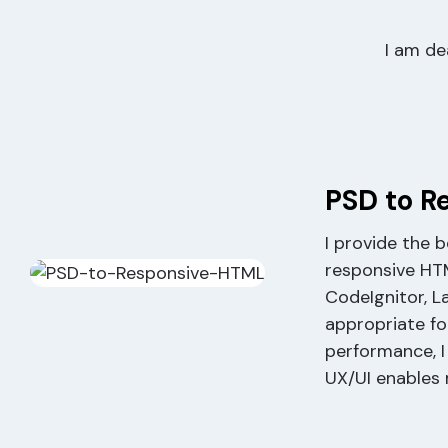
I am de
PSD to R
I provide the 
responsive HT
CodeIgnitor, L
appropriate fo
performance, I
UX/UI enables 