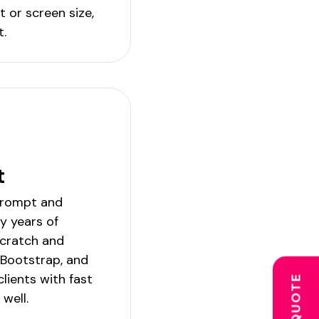
t or screen size,
t.
t
prompt and
My years of
scratch and
, Bootstrap, and
lients with fast
 well.