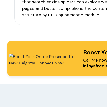
that search engine spiders can explore we
pages and better comprehend the conten
structure by utilizing semantic markup.
Boost Y
Call Me no
info@freel