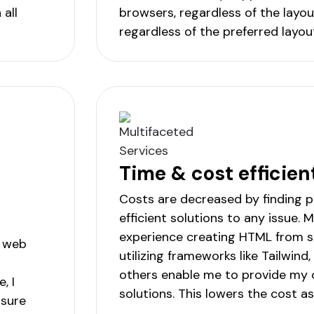
all
browsers, regardless of the layou
regardless of the preferred layou
Time & cost efficien
Costs are decreased by finding 
efficient solutions to any issue. 
experience creating HTML from 
, web
utilizing frameworks like Tailwind
others enable me to provide my c
, I
solutions. This lowers the cost as
 sure