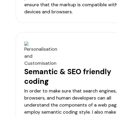
ensure that the markup is compatible with 
devices and browsers.
Semantic & SEO friendly
coding
In order to make sure that search engines
browsers, and human developers can all
understand the components of a web page
employ semantic coding style. I also make