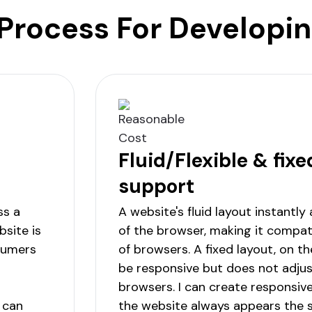
Process For Developi
Fluid/Flexible & fixe
support
ss a
A website's fluid layout instantly
site is
of the browser, making it compati
nsumers
of browsers. A fixed layout, on t
be responsive but does not adjus
browsers. I can create responsiv
 can
the website always appears the s