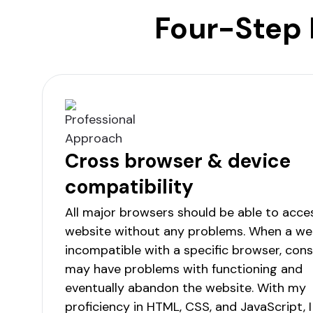
Four-Step 
Cross browser & device
compatibility
All major browsers should be able to acce
website without any problems. When a web
incompatible with a specific browser, co
may have problems with functioning and
eventually abandon the website. With my
proficiency in HTML, CSS, and JavaScript, I