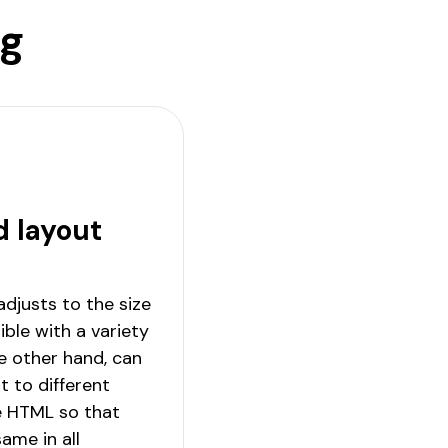
ng
d layout
 adjusts to the size
ble with a variety
he other hand, can
t to different
e HTML so that
ame in all