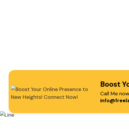
Boost Y
Email Me
Call Me no
info@freelancer-coder.com
+
info@freel