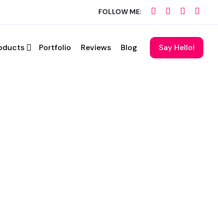
FOLLOW ME:
oducts
Portfolio
Reviews
Blog
Say Hello!