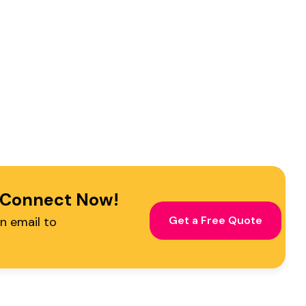
Find Me on
! Connect Now!
s
Get a Free Quote
n email to
-Fri)