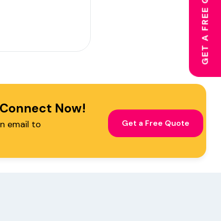
GET A FREE QUOTE
! Connect Now!
Get a Free Quote
n email to