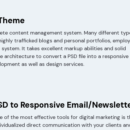
 Theme
lete content management system. Many different typ
ghly trafficked blogs and personal portfolios, emplo
stem. It takes excellent markup abilities and solid
rchitecture to convert a PSD file into a responsive
opment as well as design services.
SD to Responsive Email/Newslett
 of the most effective tools for digital marketing is
dividualized direct communication with your clients an