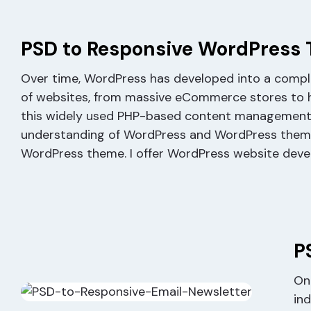
PSD to Responsive WordPress
Over time, WordPress has developed into a comp
of websites, from massive eCommerce stores to hi
this widely used PHP-based content management sy
understanding of WordPress and WordPress theme a
WordPress theme. I offer WordPress website devel
P
One
in