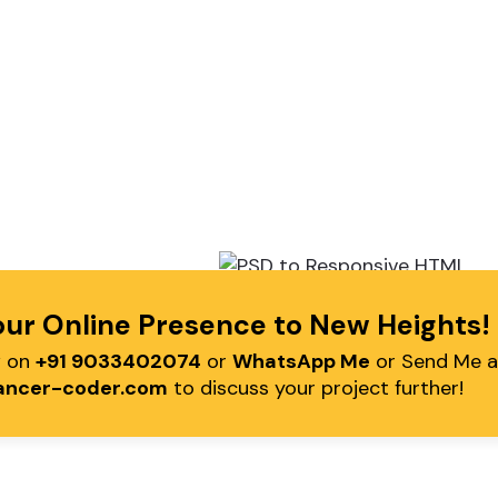
our Online Presence to New Heights
Call Me
Working Hour
w on
+91 9033402074
or
WhatsApp Me
or Send Me a
91 9033402074 (IN)
10.00am - 7.30pm IST (Mon
ancer-coder.com
to discuss your project further!