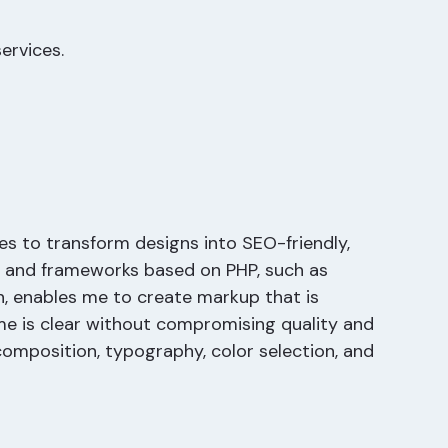
ervices.
es to transform designs into SEO-friendly,
 and frameworks based on PHP, such as
n, enables me to create markup that is
me is clear without compromising quality and
composition, typography, color selection, and