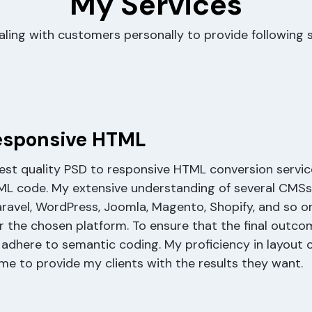
My Services
aling with customers personally to provide following s
esponsive HTML
best quality PSD to responsive HTML conversion servic
ML code. My extensive understanding of several CMSs
aravel, WordPress, Joomla, Magento, Shopify, and so o
r the chosen platform. To ensure that the final outco
 adhere to semantic coding. My proficiency in layout 
me to provide my clients with the results they want.