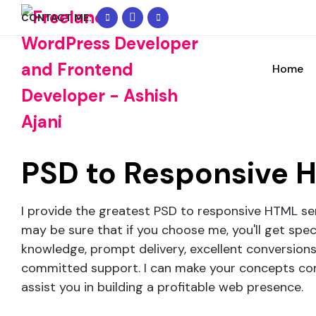
+91
WhatsApp
info@freelancer-
CONTACT ME:
90334
Me
coder.com
Request Free Consult
02074
Home
Please feel free to contact me to discuss 
PSD to
Responsive 
I provide the greatest PSD to responsive HTML ser
may be sure that if you choose me, you'll get spec
knowledge, prompt delivery, excellent conversions
committed support. I can make your concepts com
assist you in building a profitable web presence.