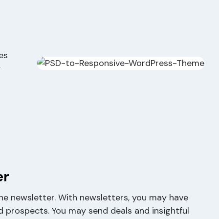
es
y
er
 the newsletter. With newsletters, you may have
d prospects. You may send deals and insightful