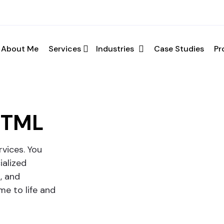
ation
About Me
Services
Industries
Case Studies
Pr
your requirements and schedule a call.
HTML
vices. You
ialized
, and
e to life and