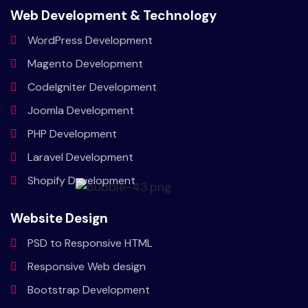
Web Development & Technology
WordPress
Development
Magento
Development
CodeIgniter
Development
Joomla
Development
PHP
Development
Laravel
Development
Shopify
Development
Website Design
PSD to
Responsive HTML
Responsive
Web design
Bootstrap
Development