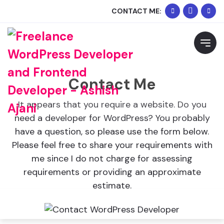
+91
Whats
CONTACT ME:
90334
Me
Request Free Consultation
02074
Please feel free to contact me to discuss your
requirements and schedule a call.
Contact Me
It appears that you require a website. Do you
need a developer for WordPress? You probably
have a question, so please use the form below.
Please feel free to share your requirements with
me since I do not charge for assessing
requirements or providing an approximate
estimate.