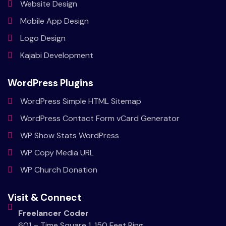
Website
Design
Mobile
App Design
Logo
Design
Kajabi
Development
WordPress Plugins
WordPress Simple HTML Sitemap
WordPress Contact Form vCard Generator
WP Show Stats WordPress
WP Copy Media URL
WP Church Donation
Visit & Connect
Freelancer Coder
601 – Time Square 1, 150 Feet Ring