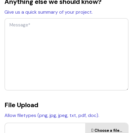
Anything else we should know?
Give us a quick summary of your project.
File Upload
Allow filetypes (png, jpg, jpeg, txt, pdf, doc).
Choose a file…