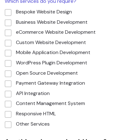
Which services do you require?
Bespoke Website Design
Business Website Development
eCommerce Website Development
Custom Website Development
Mobile Application Development
WordPress Plugin Development
Open Source Development
Payment Gateway Integration
API Integration
Content Management System
Responsive HTML
Other Services