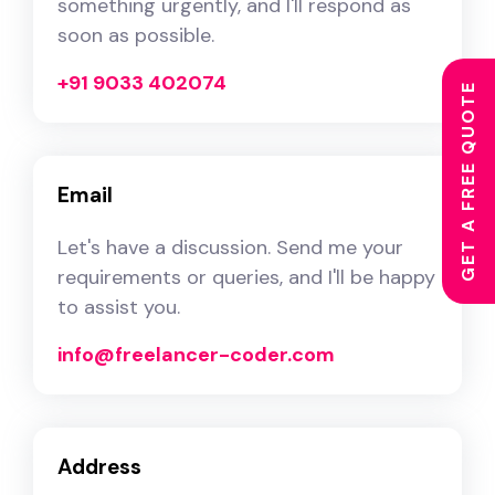
something urgently, and I'll respond as
soon as possible.
+91 9033 402074
GET A FREE QUOTE
Email
Let's have a discussion. Send me your
requirements or queries, and I'll be happy
to assist you.
info@freelancer-coder.com
Address