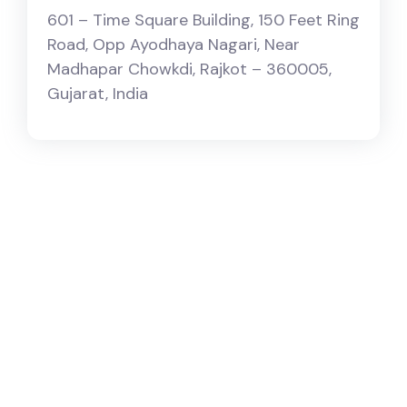
601 – Time Square Building, 150 Feet Ring
Road, ​Opp Ayodhaya Nagari, Near
Madhapar Chowkdi, Rajkot – 360005,
Gujarat, India