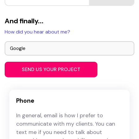
And finally...
How did you hear about me?
Phone
In general, email is how I prefer to
communicate with my clients. You can
text me if you need to talk about