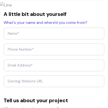
A little bit about yourself
What's your name and where'd you come from?
Tell us about your project