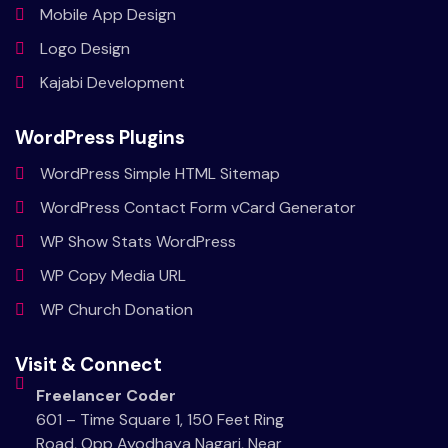
Mobile
App Design
Logo
Design
Kajabi
Development
WordPress Plugins
WordPress Simple HTML Sitemap
WordPress Contact Form vCard Generator
WP Show Stats WordPress
WP Copy Media URL
WP Church Donation
Visit & Connect
Freelancer Coder
601 – Time Square 1, 150 Feet Ring
Road, Opp Ayodhaya Nagari, Near