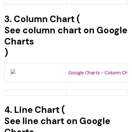
3. Column Chart (
See column chart on Google
Charts
)
4. Line Chart (
See line chart on Google