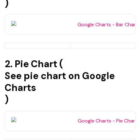
)
2. Pie Chart (
See pie chart on Google
Charts
)