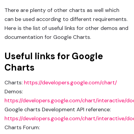
There are plenty of other charts as well which
can be used according to different requirements.
Here is the list of useful links for other demos and
documentation for Google Charts.
Useful links for Google
Charts
Charts:
https://developers.google.com/chart/
Demos:
https://developers.google.com/chart/interactive/do
Google charts Development API reference:
https://developers.google.com/chart/interactive/do
Charts Forum: