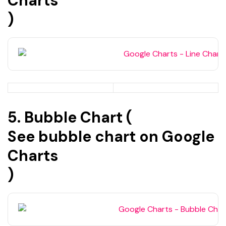
Charts
)
5. Bubble Chart (
See bubble chart on Google
Charts
)