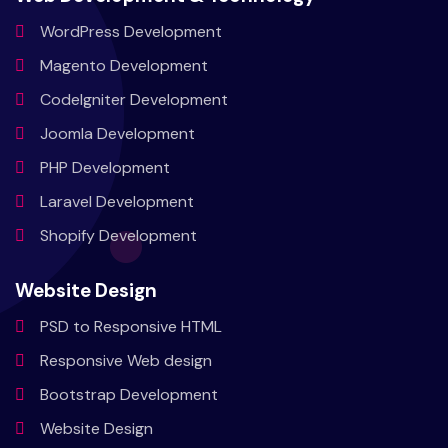
WordPress
Development
Magento
Development
CodeIgniter
Development
Joomla
Development
PHP
Development
Laravel
Development
Shopify
Development
Website Design
PSD to
Responsive HTML
Responsive
Web design
Bootstrap
Development
Website
Design