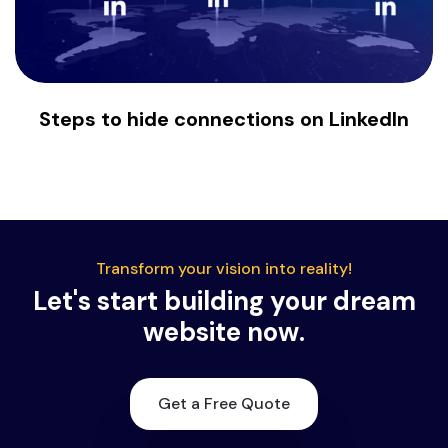
Steps to hide connections on LinkedIn
Transform your vision into reality!
Let's start building your dream
website now.
Get a Free Quote