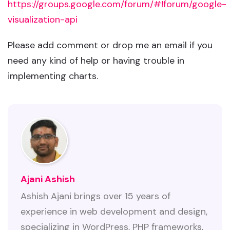
https://groups.google.com/forum/#!forum/google-
visualization-api
Please add comment or drop me an email if you
need any kind of help or having trouble in
implementing charts.
Ajani Ashish
Ashish Ajani brings over 15 years of
experience in web development and design,
specializing in WordPress, PHP frameworks,