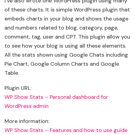
I’ve also wrote one WordPress plugin using many
of these charts. It is simple WordPress plugin that
embeds charts in your blog and shows the usage
and numbers related to blog, category, page,
comment, tag, user and CPT. This plugin allow you
to see how your blog is using all these elements.
All the stats shown using Google Chats including
Pie Chart, Google Column Charts and Google
Table.
Plugin URL:
WP Show Stats – Personal dashboard for
WordPress admin
More information:
WP Show Stats – Features and how to use guide