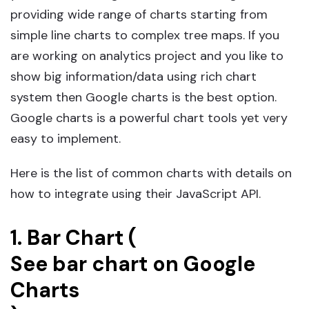
providing wide range of charts starting from
simple line charts to complex tree maps. If you
are working on analytics project and you like to
show big information/data using rich chart
system then Google charts is the best option.
Google charts is a powerful chart tools yet very
easy to implement.
Here is the list of common charts with details on
how to integrate using their JavaScript API.
1. Bar Chart (
See bar chart on Google
Charts