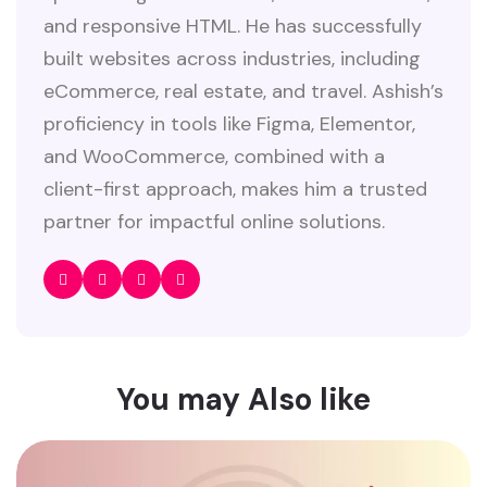
and responsive HTML. He has successfully
built websites across industries, including
eCommerce, real estate, and travel. Ashish’s
proficiency in tools like Figma, Elementor,
and WooCommerce, combined with a
client-first approach, makes him a trusted
partner for impactful online solutions.
You may Also like