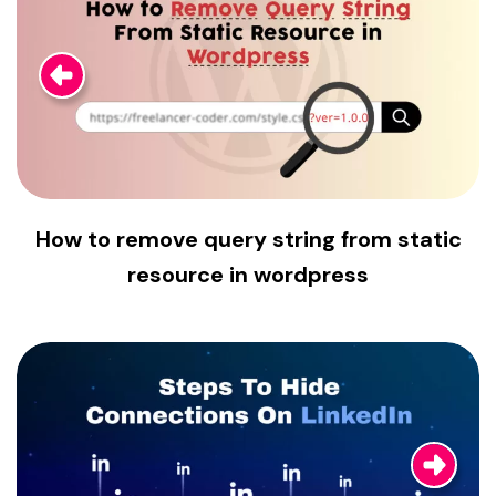
How to remove query string from static
resource in wordpress