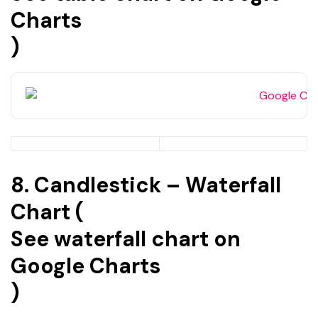
Charts
)
8. Candlestick – Waterfall
Chart (
See waterfall chart on
Google Charts
)