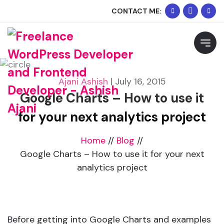
+91
Whats
CONTACT ME:
90334
Me
Request Free Consultation
02074
Please feel free to contact me to discuss your
requirements and schedule a call.
Ajani Ashish
|
July 16, 2015
Google Charts – How to use it
for your next analytics project
Home
//
Blog
//
Google Charts – How to use it for your next
analytics project
Before getting into Google Charts and examples