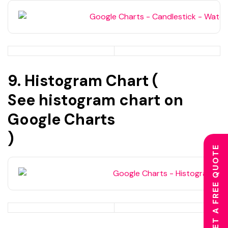
9. Histogram Chart (
See histogram chart on
Google Charts
)
GET A FREE QUOTE