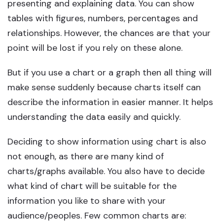
presenting and explaining data. You can show
tables with figures, numbers, percentages and
relationships. However, the chances are that your
point will be lost if you rely on these alone.
But if you use a chart or a graph then all thing will
make sense suddenly because charts itself can
describe the information in easier manner. It helps
understanding the data easily and quickly.
Deciding to show information using chart is also
not enough, as there are many kind of
charts/graphs available. You also have to decide
what kind of chart will be suitable for the
information you like to share with your
audience/peoples. Few common charts are: