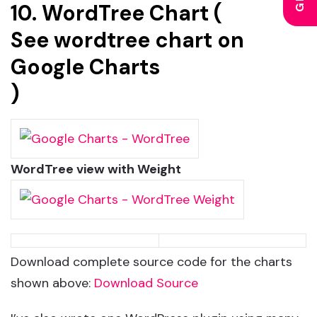
10. WordTree Chart (
See wordtree chart on
Google Charts
)
WordTree view with Weight
Download complete source code for the charts
shown above:
Download Source