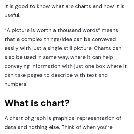
it is good to know what are charts and how it is
useful.
“A picture is worth a thousand words” means
that a complex things/idea can be conveyed
easily with just a single still picture. Charts can
also be used in same way, where it can help
conveying information with just one box where it
can take pages to describe with text and
numbers.
What is chart?
A chart of graph is graphical representation of
data and nothing else. Think of when you’re