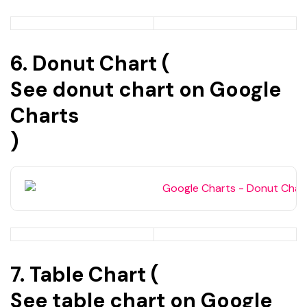
6. Donut Chart (
See donut chart on Google
Charts
)
7. Table Chart (
See table chart on Google