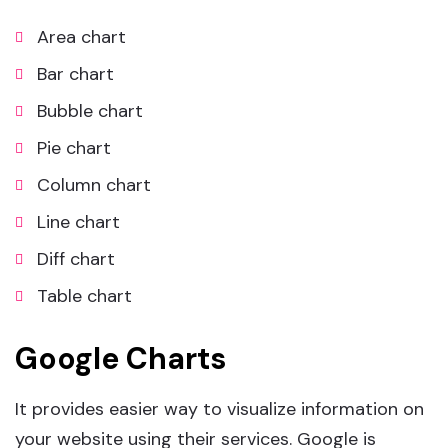
Area chart
Bar chart
Bubble chart
Pie chart
Column chart
Line chart
Diff chart
Table chart
Google Charts
It provides easier way to visualize information on
your website using their services. Google is