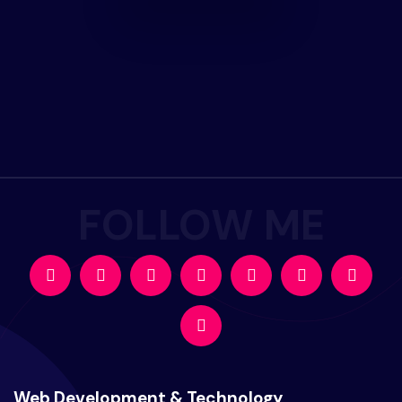
Web Development & Technology