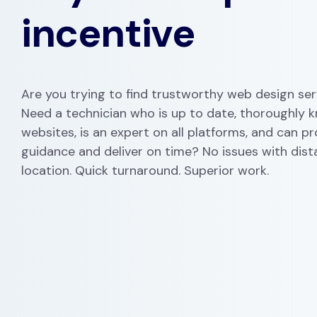
incentive
Are you trying to find trustworthy web design ser
Need a technician who is up to date, thoroughly 
websites, is an expert on all platforms, and can p
guidance and deliver on time? No issues with dist
location. Quick turnaround. Superior work.