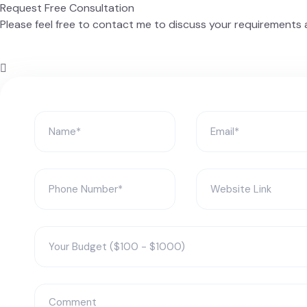
Request Free Consultation
Please feel free to contact me to discuss your requirements a