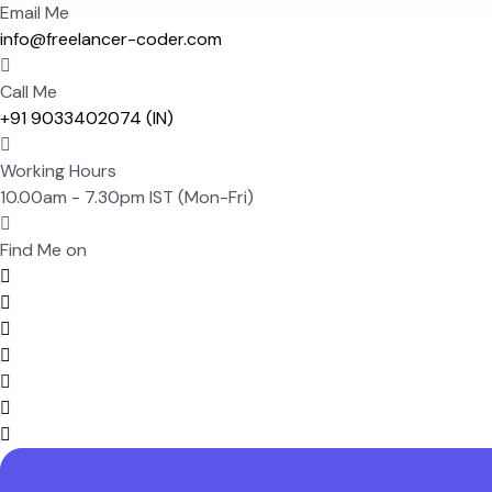
Email Me
info@freelancer-coder.com
Call Me
+91 9033402074 (IN)
Working Hours
10.00am - 7.30pm IST (Mon-Fri)
Find Me on