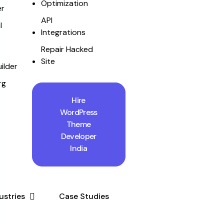
Optimization
r
API
l
Integrations
Repair Hacked
Site
ilder
rg
Hire
WordPress
Theme
Developer
India
ustries
Case Studies