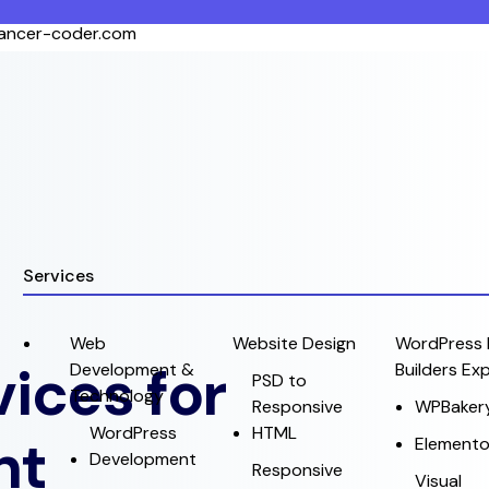
lancer-coder.com
Services
Web
Website Design
WordPress 
ices for
Development &
Builders Ex
PSD to
Technology
Responsive
WPBaker
WordPress
HTML
nt
Elemento
Development
Responsive
Visual