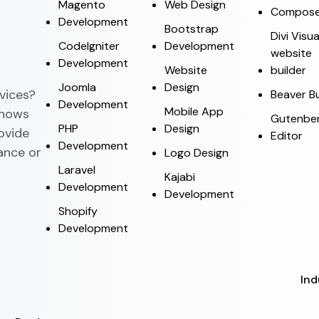
Magento
Web Design
Compose
Development
Bootstrap
Divi Visua
CodeIgniter
Development
website
Development
Website
builder
Joomla
Design
vices?
Beaver Bu
Development
Mobile App
knows
Gutenbe
PHP
Design
rovide
Editor
Development
ance or
Logo Design
Laravel
Kajabi
Development
Development
Shopify
Development
Ind