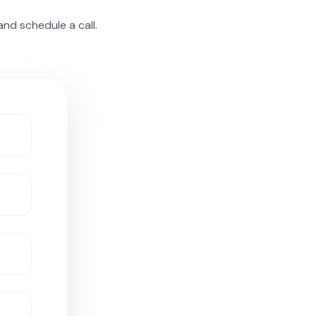
nd schedule a call.