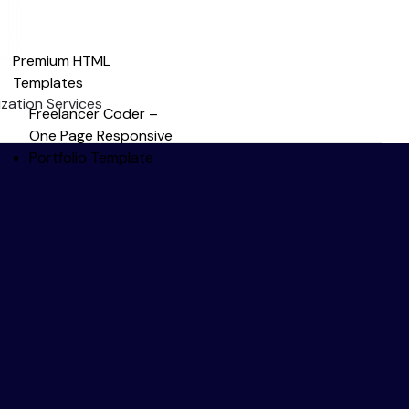
Premium HTML
Templates
zation Services
Freelancer Coder –
One Page Responsive
Portfolio Template