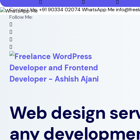
Contact Me:
+91 90334 02074
WhatsApp Me
info@free
Follow Me:
Web design serv
any developme