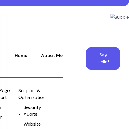
Say
Home
About Me
Hello!
Page
Support &
pert
Optimization
y
Security
Audits
r
Website