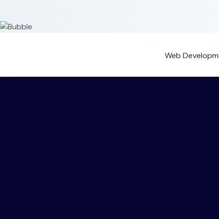
Web Developme