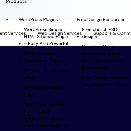
Products
WordPress Plugins
Free Design Resources
WordPress Simple
Free church PSD
nt Services
Web Design Services
Support & Optimi
HTML Sitemap Plugin
designs
– Easy And Powerful
Download Free
WP Show Stats
Resume Template
WordPress plugin
PSD – Creative And
Professional
WP Church Donation
plugin
Free Modern Resume
Template PSD – Set 2
WP Copy Media URL
Plugin
WordPress Contact
Form vCard
Generator Plugin —
Export Contacts To