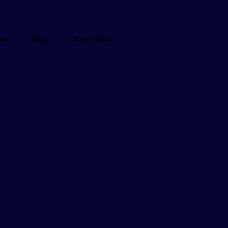
ws
Blog
Say Hello!