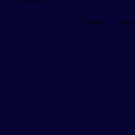
VCF File
Portfolio
Revie