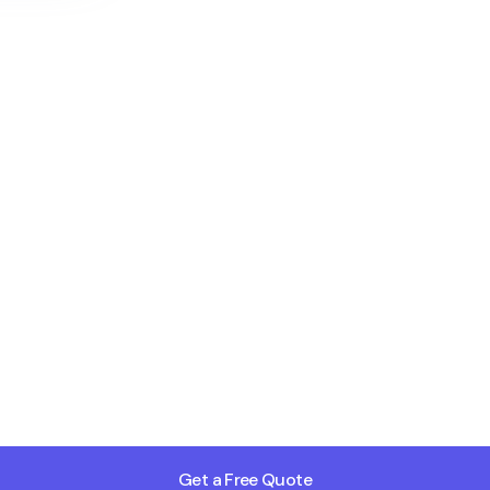
Get a Free Quote