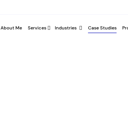
ation
About Me
Services
Industries
Case Studies
Pr
your requirements and schedule a call.