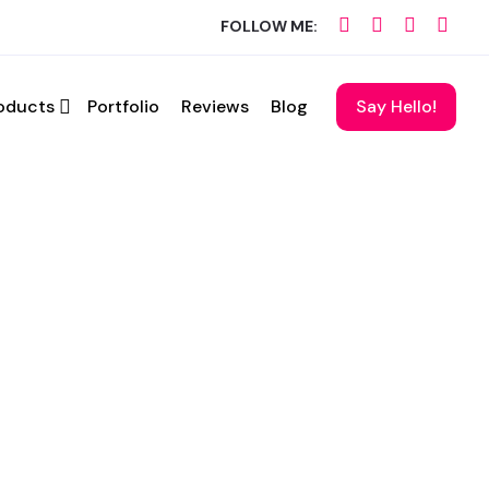
FOLLOW ME:
oducts
Portfolio
Reviews
Blog
Say Hello!