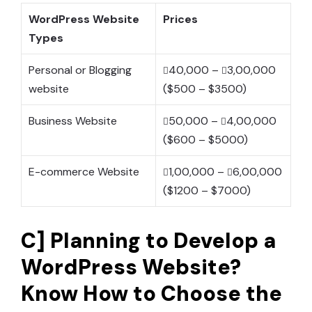
WordPress Website
Prices
Types
Personal or Blogging
40,000 –
3,00,000
website
($500 – $3500)
Business Website
50,000 –
4,00,000
($600 – $5000)
E-commerce Website
1,00,000 –
6,00,000
($1200 – $7000)
C] Planning to Develop a
WordPress Website?
Know How to Choose the