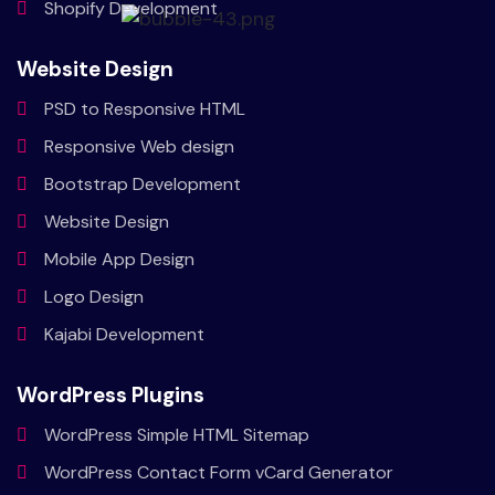
Shopify
Development
Website Design
PSD to
Responsive HTML
Responsive
Web design
Bootstrap
Development
Website
Design
Mobile
App Design
Logo
Design
Kajabi
Development
WordPress Plugins
WordPress Simple HTML Sitemap
WordPress Contact Form vCard Generator