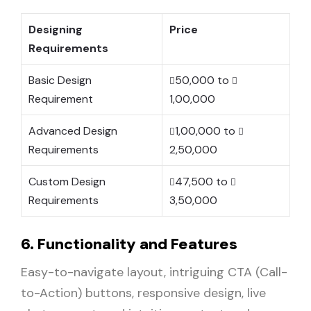
Designing
Price
Requirements
Basic Design
50,000 to
Requirement
1,00,000
Advanced Design
1,00,000 to
Requirements
2,50,000
Custom Design
47,500 to
Requirements
3,50,000
6. Functionality and Features
Easy-to-navigate layout, intriguing CTA (Call-
to-Action) buttons, responsive design, live