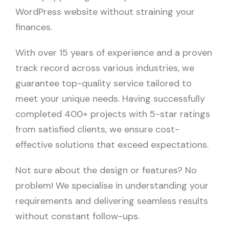
WordPress website without straining your
finances.
With over 15 years of experience and a proven
track record across various industries, we
guarantee top-quality service tailored to
meet your unique needs. Having successfully
completed 400+ projects with 5-star ratings
from satisfied clients, we ensure cost-
effective solutions that exceed expectations.
Not sure about the design or features? No
problem! We specialise in understanding your
requirements and delivering seamless results
without constant follow-ups.