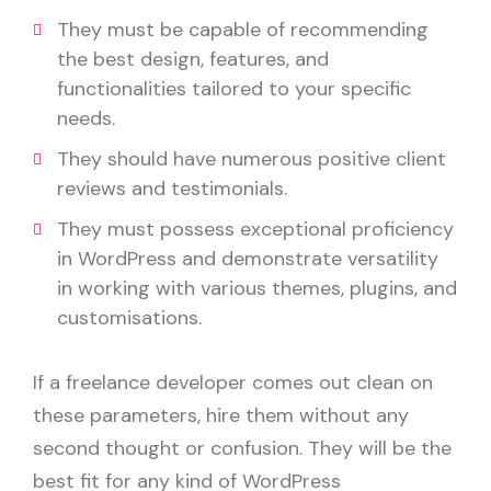
They must be capable of recommending
the best design, features, and
functionalities tailored to your specific
needs.
They should have numerous positive client
reviews and testimonials.
They must possess exceptional proficiency
in WordPress and demonstrate versatility
in working with various themes, plugins, and
customisations.
If a freelance developer comes out clean on
these parameters, hire them without any
second thought or confusion. They will be the
best fit for any kind of WordPress