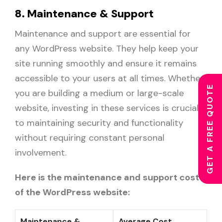
8. Maintenance & Support
Maintenance and support are essential for
any WordPress website. They help keep your
site running smoothly and ensure it remains
accessible to your users at all times. Whether
GET A FREE QUOTE
you are building a medium or large-scale
website, investing in these services is crucial
to maintaining security and functionality
without requiring constant personal
involvement.
Here is the maintenance and support cost
of the WordPress website:
Maintenance &
Average Cost