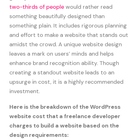
two-thirds of people
would rather read
something beautifully designed than
something plain. It includes rigorous planning
and effort to make a website that stands out
amidst the crowd. A unique website design
leaves a mark on users’ minds and helps
enhance brand recognition ability. Though
creating a standout website leads to an
upsurge in cost, it is a highly recommended
investment.
Here is the breakdown of the WordPress
website cost that a freelance developer
charges to build a website based on the
design requirements: