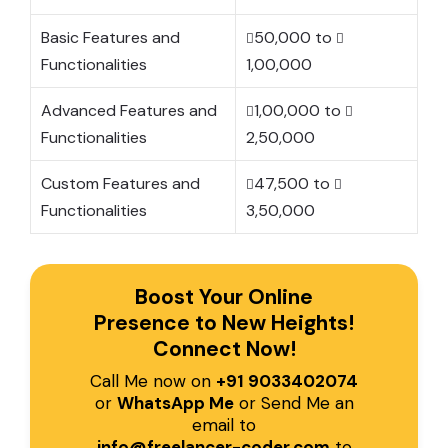
Basic Features and
50,000 to
Functionalities
1,00,000
Advanced Features and
1,00,000 to
Functionalities
2,50,000
Custom Features and
47,500 to
Functionalities
3,50,000
Boost Your Online
Presence to New Heights!
Connect Now!
Call Me now on
+91 9033402074
or
WhatsApp Me
or Send Me an
email to
info@freelancer-coder.com
to