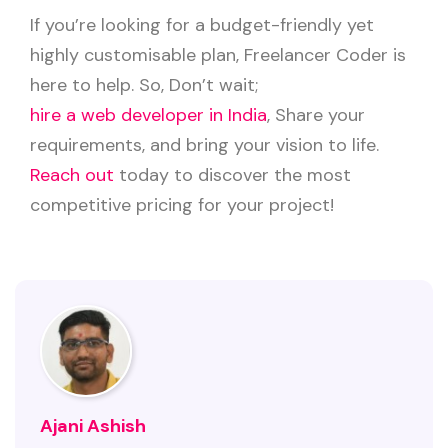
If you’re looking for a budget-friendly yet
highly customisable plan, Freelancer Coder is
here to help. So, Don’t wait;
hire a web developer in India
, Share your
requirements, and bring your vision to life.
Reach out
today to discover the most
competitive pricing for your project!
Ajani Ashish