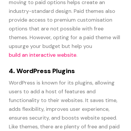
moving to paid options helps create an
industry-standard design. Paid themes also
provide access to premium customisation
options that are not possible with free
themes. However, opting for a paid theme will
upsurge your budget but help you
build an interactive website
.
4. WordPress Plugins
WordPress is known for its plugins, allowing
users to add a host of features and
functionality to their websites. It saves time,
adds flexibility, improves user experience,
ensures security, and boosts website speed.
Like themes, there are plenty of free and paid