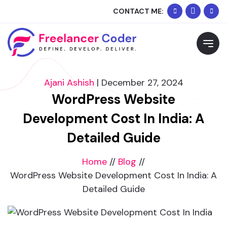
+91
Whats
CONTACT ME:
90334
Me
Request Free Consultation
02074
Please feel free to contact me to discuss your
requirements and schedule a call.
Ajani Ashish
|
December 27, 2024
WordPress Website
Development Cost In India: A
Detailed Guide
Home
//
Blog
//
WordPress Website Development Cost In India: A
Detailed Guide