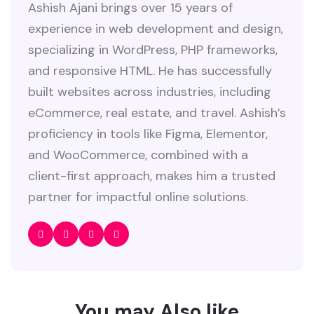
Ashish Ajani brings over 15 years of
experience in web development and design,
specializing in WordPress, PHP frameworks,
and responsive HTML. He has successfully
built websites across industries, including
eCommerce, real estate, and travel. Ashish’s
proficiency in tools like Figma, Elementor,
and WooCommerce, combined with a
client-first approach, makes him a trusted
partner for impactful online solutions.
You may Also like