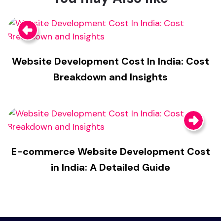
Website Development Cost In India: Cost
Breakdown and Insights
E-commerce Website Development Cost
in India: A Detailed Guide