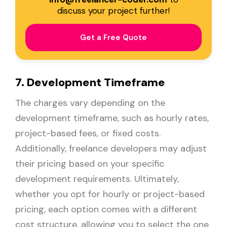
discuss your project further!
Get a Free Quote
7. Development Timeframe
The charges vary depending on the
development timeframe, such as hourly rates,
project-based fees, or fixed costs.
Additionally, freelance developers may adjust
their pricing based on your specific
development requirements. Ultimately,
whether you opt for hourly or project-based
pricing, each option comes with a different
cost structure, allowing you to select the one