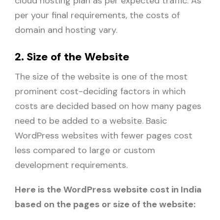
cloud hosting plan as per expected traffic. As
per your final requirements, the costs of
domain and hosting vary.
2. Size of the Website
The size of the website is one of the most
prominent cost-deciding factors in which
costs are decided based on how many pages
need to be added to a website. Basic
WordPress websites with fewer pages cost
less compared to large or custom
development requirements.
Here is the WordPress website cost in India
based on the pages or size of the website: