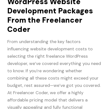
WordPress Website
Development Packages
From the Freelancer
Coder
From understanding the key factors
influencing website development costs to
selecting the right freelance WordPress
developer, we’ve covered everything you need
to know. If you’re wondering whether
combining all these costs might exceed your
budget, rest assured—we’ve got you covered.
At Freelancer Coder, we offer a highly
affordable pricing model that delivers a
visually appealing and fully functional