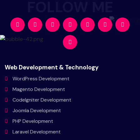
Web Development & Technology
WordPress
Development
Magento
Development
CodeIgniter
Development
Joomla
Development
PHP
Development
Laravel
Development