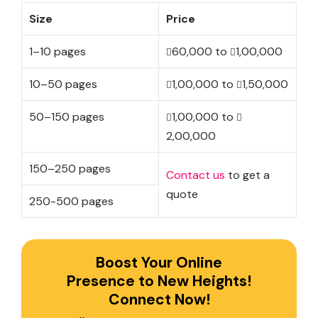
Size
Price
1–10 pages
60,000 to
1,00,000
10–50 pages
1,00,000 to
1,50,000
50–150 pages
1,00,000 to
2,00,000
150–250 pages
Contact us
to get a
quote
250-500 pages
Boost Your Online
Presence to New Heights!
Connect Now!