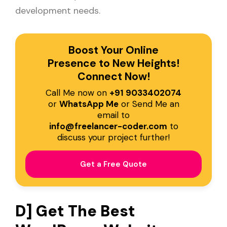
development needs.
Boost Your Online
Presence to New Heights!
Connect Now!
Call Me now on
+91 9033402074
or
WhatsApp Me
or Send Me an
email to
info@freelancer-coder.com
to
discuss your project further!
Get a Free Quote
D] Get The Best