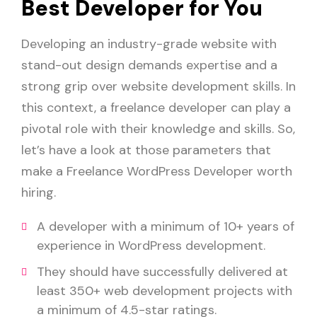
Best Developer for You
Developing an industry-grade website with
stand-out design demands expertise and a
strong grip over website development skills. In
this context, a freelance developer can play a
pivotal role with their knowledge and skills. So,
let’s have a look at those parameters that
make a Freelance WordPress Developer worth
hiring.
A developer with a minimum of 10+ years of
experience in WordPress development.
They should have successfully delivered at
least 350+ web development projects with
a minimum of 4.5-star ratings.