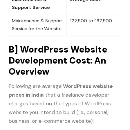
Support Service
Maintenance & Support
22,500 to
87,500
Service for the Website
B] WordPress Website
Development Cost: An
Overview
Following are average
WordPress website
prices in India
that a freelance developer
charges based on the types of WordPress
website you intend to build (i.e., personal,
business, or e-commerce website):