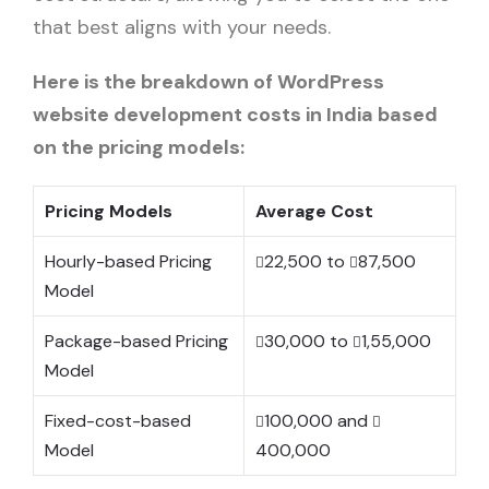
that best aligns with your needs.
Here is the breakdown of WordPress
website development costs in India based
on the pricing models:
Pricing Models
Average Cost
Hourly-based Pricing
22,500 to
87,500
Model
Package-based Pricing
30,000 to
1,55,000
Model
Fixed-cost-based
100,000 and
Model
400,000