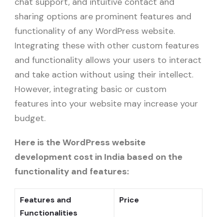
chat support, and intuitive contact and
sharing options are prominent features and
functionality of any WordPress website.
Integrating these with other custom features
and functionality allows your users to interact
and take action without using their intellect.
However, integrating basic or custom
features into your website may increase your
budget.
Here is the WordPress website
development cost in India based on the
functionality and features:
Features and
Price
Functionalities