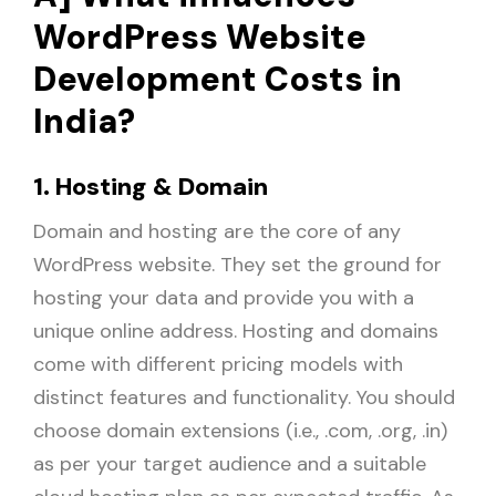
WordPress Website
Development Costs in
India?
1. Hosting & Domain
Domain and hosting are the core of any
WordPress website. They set the ground for
hosting your data and provide you with a
unique online address. Hosting and domains
come with different pricing models with
distinct features and functionality. You should
choose domain extensions (i.e., .com, .org, .in)
as per your target audience and a suitable