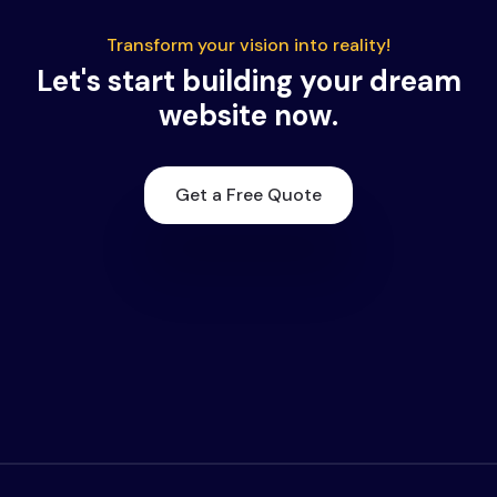
Transform your vision into reality!
Let's start building your dream
website now.
Get a Free Quote