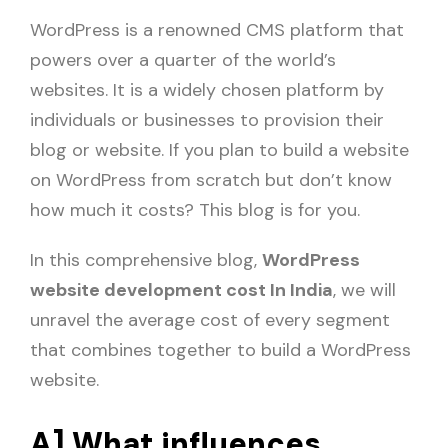
WordPress is a renowned CMS platform that
powers over a quarter of the world’s
websites. It is a widely chosen platform by
individuals or businesses to provision their
blog or website. If you plan to build a website
on WordPress from scratch but don’t know
how much it costs? This blog is for you.
In this comprehensive blog,
WordPress
website development cost In India
, we will
unravel the average cost of every segment
that combines together to build a WordPress
website.
A] What influences