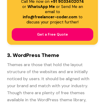
Call Me now on
+91 9033402074
or
WhatsApp Me
or Send Me an
email to
info@freelancer-coder.com
to
discuss your project further!
Get a Free Quote
3. WordPress Theme
Themes are those that hold the layout
structure of the websites and are initially
noticed by users. It should be aligned with
your brand and match with your industry.
Though there are plenty of free themes
available in the WordPress theme library,