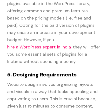
plugins available in the WordPress library,
offering common and premium features
based on the pricing models (i.e., free and
paid). Opting for the paid version of plugins
may cause an increase in your development
budget. However, if you
hire a WordPress expert in India
, they will offer
you some essential sets of plugins for a
lifetime without spending a penny.
5. Designing Requirements
Website design involves organizing layouts
and visuals in a way that looks appealing and
captivating to users. This is crucial because,
given just 15 minutes to consume content,