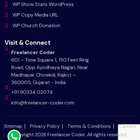
WP Show Stats WordPress
WP Copy Media URL
WP Church Donation
Visit & Connect
Freelancer Coder
601 – Time Square 1, 150 Feet Ring
Road, Opp Ayodhaya Nagari, Near
Madhapar Chowkdi, Rajkot –
360005, Gujarat - India
+91 90334 02074
info@freelancer-coder.com
Sitemap
Privacy Policy
Terms & Conditions
Careers
Copyright 2026
Freelancer Coder
. All rights reserved.