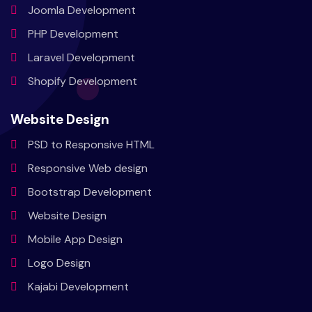
Joomla
Development
PHP
Development
Laravel
Development
Shopify
Development
Website Design
PSD to
Responsive HTML
Responsive
Web design
Bootstrap
Development
Website
Design
Mobile
App Design
Logo
Design
Kajabi
Development