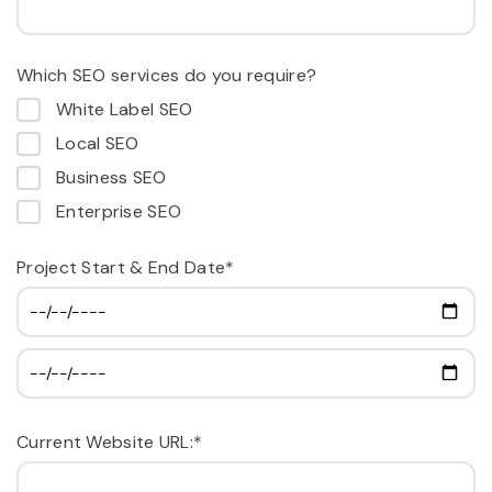
Which SEO services do you require?
White Label SEO
Local SEO
Business SEO
Enterprise SEO
Project Start & End Date*
Current Website URL:*