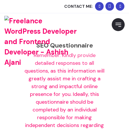
+91
Whats
CONTACT ME:
90334
Me
Request Free Consultation
02074
Please feel free to contact me to discuss your
requirements and schedule a call.
SEO Questionnaire
Remember: Kindly provide
detailed responses to all
questions, as this information will
greatly assist me in crafting a
strong and impactful online
presence for you. Ideally, this
questionnaire should be
completed by an individual
responsible for making
independent decisions regarding