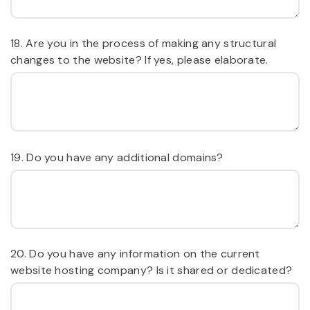
18. Are you in the process of making any structural
changes to the website? If yes, please elaborate.
19. Do you have any additional domains?
20. Do you have any information on the current
website hosting company? Is it shared or dedicated?