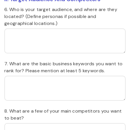
6. Who is your target audience, and where are they
located? (Define personas if possible and
geographical locations.)
7. What are the basic business keywords you want to
rank for? Please mention at least 5 keywords.
8. What are a few of your main competitors you want
to beat?