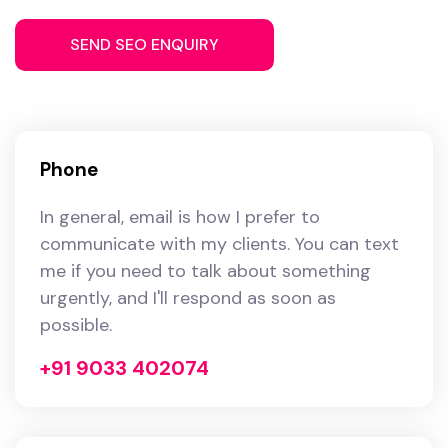
Phone
In general, email is how I prefer to
communicate with my clients. You can text
me if you need to talk about something
urgently, and I'll respond as soon as
possible.
+91 9033 402074