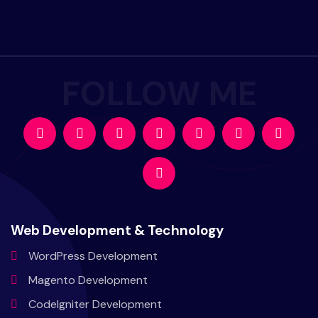
Web Development & Technology
WordPress
Development
Magento
Development
CodeIgniter
Development