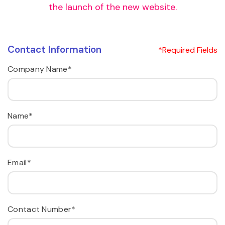
the launch of the new website.
Contact Information
*Required Fields
Company Name*
Name*
Email*
Contact Number*