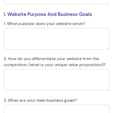
I. Website Purpose And Business Goals
1. What purpose does your website serve?
2. How do you differentiate your website from the
competition (what is your unique value proposition)?
3. What are your main business goals?