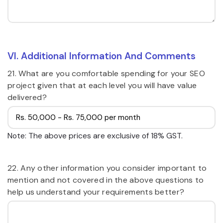
VI. Additional Information And Comments
21. What are you comfortable spending for your SEO
project given that at each level you will have value
delivered?
Note: The above prices are exclusive of 18% GST.
22. Any other information you consider important to
mention and not covered in the above questions to
help us understand your requirements better?