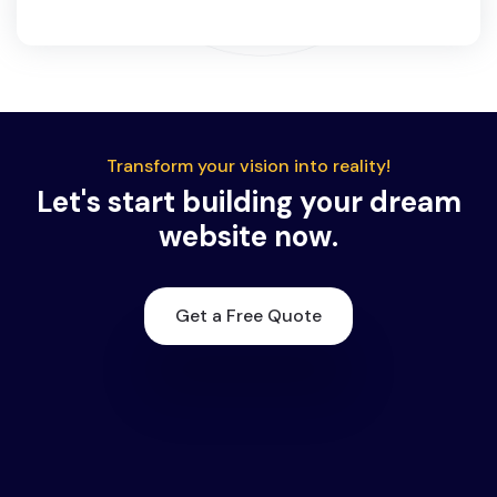
Transform your vision into reality!
Let's start building your dream
website now.
Get a Free Quote