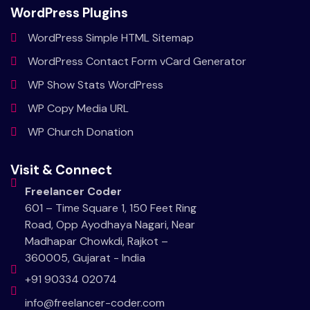
WordPress Plugins
WordPress Simple HTML Sitemap
WordPress Contact Form vCard Generator
WP Show Stats WordPress
WP Copy Media URL
WP Church Donation
Visit & Connect
Freelancer Coder
601 – Time Square 1, 150 Feet Ring
Road, Opp Ayodhaya Nagari, Near
Madhapar Chowkdi, Rajkot –
360005, Gujarat - India
+91 90334 02074
info@freelancer-coder.com