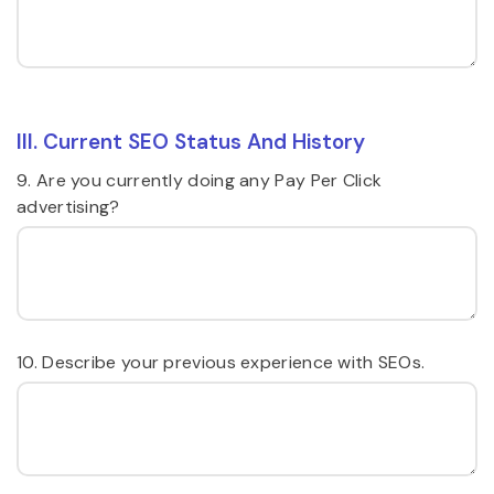
III. Current SEO Status And History
9. Are you currently doing any Pay Per Click
advertising?
10. Describe your previous experience with SEOs.