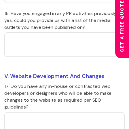
GET A FREE QUOTE
16. Have you engaged in any PR activities previously? If
yes, could you provide us with a list of the media
outlets you have been published on?
V. Website Development And Changes
17. Do you have any in-house or contracted web
developers or designers who will be able to make
changes to the website as required per SEO
guidelines?