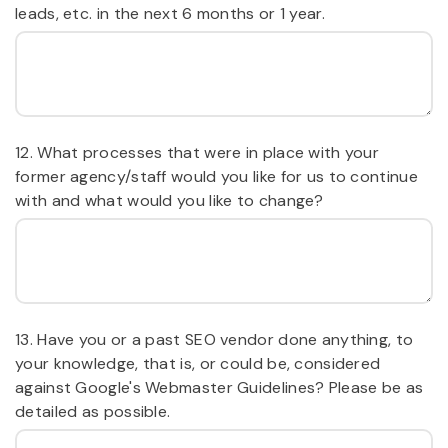
leads, etc. in the next 6 months or 1 year.
12. What processes that were in place with your
former agency/staff would you like for us to continue
with and what would you like to change?
13. Have you or a past SEO vendor done anything, to
your knowledge, that is, or could be, considered
against Google's Webmaster Guidelines? Please be as
detailed as possible.