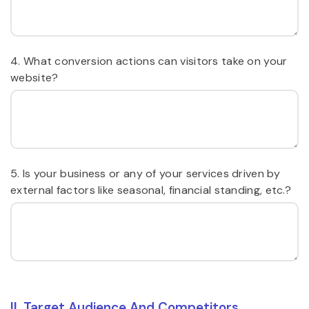
4. What conversion actions can visitors take on your
website?
5. Is your business or any of your services driven by
external factors like seasonal, financial standing, etc.?
II. Target Audience And Competitors