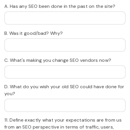
A. Has any SEO been done in the past on the site?
B. Was it good/bad? Why?
C. What's making you change SEO vendors now?
D. What do you wish your old SEO could have done for
you?
11. Define exactly what your expectations are from us
from an SEO perspective in terms of traffic, users,