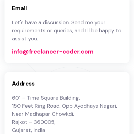
Email
Let's have a discussion. Send me your
requirements or queries, and I'll be happy to
assist you.
info@freelancer-coder.com
Address
601 – Time Square Building,
150 Feet Ring Road, ​Opp Ayodhaya Nagari,
Near Madhapar Chowkdi,
Rajkot – 360005,
Gujarat, India