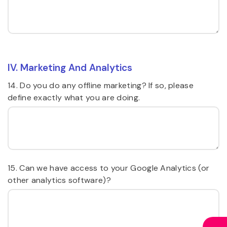
IV. Marketing And Analytics
14. Do you do any offline marketing? If so, please
define exactly what you are doing.
15. Can we have access to your Google Analytics (or
other analytics software)?