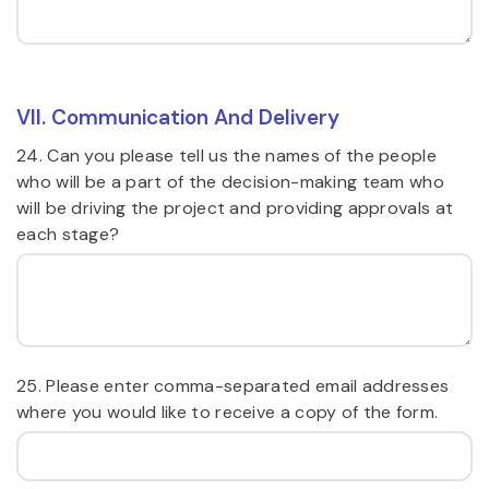
VII. Communication And Delivery
24. Can you please tell us the names of the people
who will be a part of the decision-making team who
will be driving the project and providing approvals at
each stage?
25. Please enter comma-separated email addresses
where you would like to receive a copy of the form.