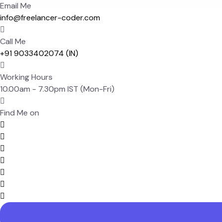
Email Me
info@freelancer-coder.com
Call Me
+91 9033402074 (IN)
Working Hours
10.00am - 7.30pm IST (Mon-Fri)
Find Me on