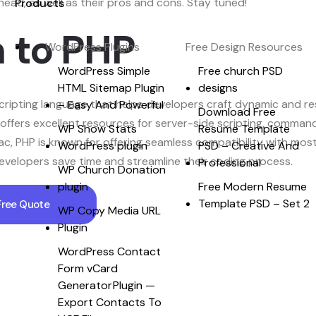
ad, as well as their pros and cons. Stay tuned!
Products
n to PHP
WordPress Plugins
Free Design Resources
WordPress Simple
Free church PSD
HTML Sitemap Plugin
designs
ripting language that helps developers craft dynamic and res
– Easy And Powerful
Download Free
offers excellent resources for server-side scripting, command
WP Show Stats
Resume Template
 Mac, PHP is known for offering seamless compatibility with mo
WordPress plugin
PSD – Creative And
evelopers save time and streamline their coding process.
Professional
WP Church Donation
plugin
Free Modern Resume
Template PSD – Set 2
Free Quote
WP Copy Media URL
Plugin
WordPress Contact
Form vCard
Generator Plugin —
Export Contacts To