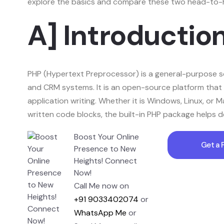
explore the basics and compare these two head-to-he
A] Introductio
PHP (Hypertext Preprocessor) is a general-purpose sc
and CRM systems. It is an open-source platform that 
application writing. Whether it is Windows, Linux, or
written code blocks, the built-in PHP package helps d
Boost Your Online
Get a 
Presence to New
Heights! Connect
Now!
Call Me now on
+91 9033402074
or
WhatsApp Me
or