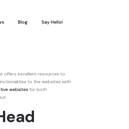
ws
Blog
Say Hello!
 offers excellent resources to
unctionalities to the websites with
ctive websites
for both
out.
-Head