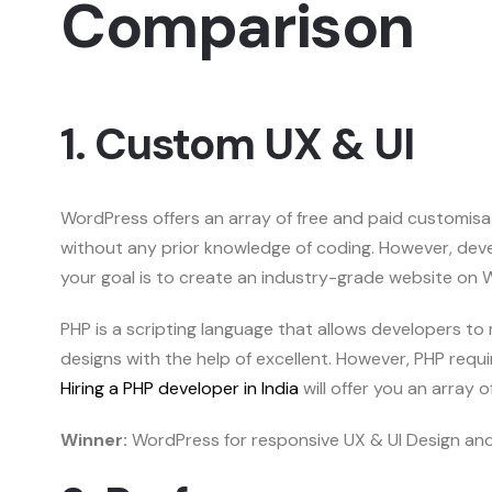
Comparison
1. Custom UX & UI
WordPress offers an array of free and paid customisati
without any prior knowledge of coding. However, dev
your goal is to create an industry-grade website on
PHP is a scripting language that allows developers to
designs with the help of excellent. However, PHP requi
Hiring a PHP developer in India
will offer you an array 
Winner:
WordPress for responsive UX & UI Design and