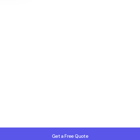
Get a Free Quote