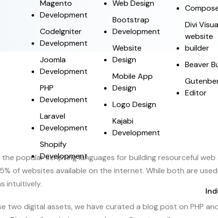
Magento
Web Design
Compose
Development
Bootstrap
Divi Visua
CodeIgniter
Development
website
Development
Website
builder
Joomla
Design
Beaver Bu
Development
Mobile App
Gutenbe
PHP
Design
Editor
Development
Logo Design
Laravel
Kajabi
Development
Development
Shopify
Development
 the popular scripting languages for building resourceful web
 of websites available on the internet. While both are used 
 intuitively.
Ind
two digital assets, we have curated a blog post on PHP and W