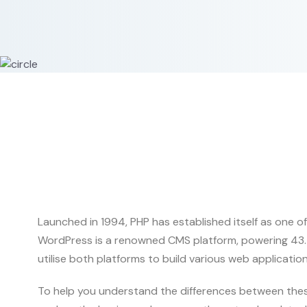
Launched in 1994, PHP has established itself as one of
WordPress is a renowned CMS platform, powering 43.5%
utilise both platforms to build various web applications
To help you understand the differences between these 