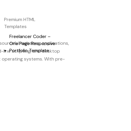
Premium HTML
Templates
Freelancer Coder –
ourceful websites, applications,
One Page Responsive
Portfolio Template
-line scripting, and desktop
st operating systems. With pre-