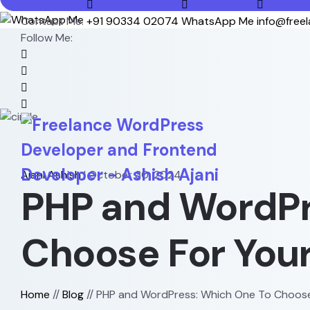
Contact Me:
+91 90334 02074
WhatsApp Me
info@free
Follow Me:
Ajani Ashish
|
October 30, 2024
PHP and WordPr
Choose For Your
Home
//
Blog
//
PHP and WordPress: Which One To Choose