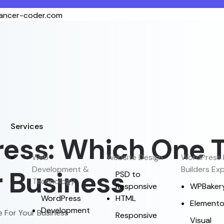
lancer-coder.com
Services
ess: Which One 
Web
Website Design
WordPress 
Development &
Builders Ex
 Business
PSD to
Technology
Responsive
WPBaker
WordPress
HTML
Elemento
Development
 For Your Business
Responsive
Visual