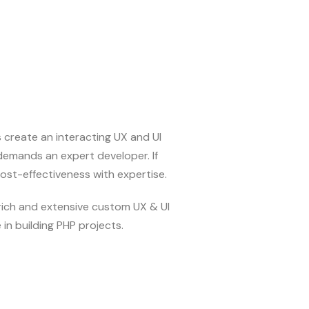
s create an interacting UX and UI
emands an expert developer. If
cost-effectiveness with expertise.
-rich and extensive custom UX & UI
in building PHP projects.