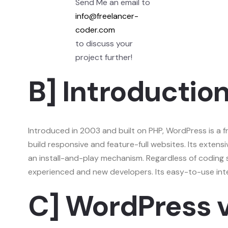
Send Me an email to
info@freelancer-
coder.com
to discuss your
project further!
B] Introductio
Introduced in 2003 and built on PHP, WordPress is a
build responsive and feature-full websites. Its extensi
an install-and-play mechanism. Regardless of coding 
experienced and new developers. Its easy-to-use inter
C] WordPress 