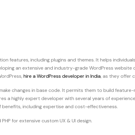
on features, including plugins and themes. It helps individual
eloping an extensive and industry-grade WordPress website d
 WordPress,
hire a WordPress developer in India
, as they offer 
 make changes in base code. It permits them to build feature
res a highly expert developer with several years of experience 
of benefits, including expertise and cost-effectiveness.
 PHP for extensive custom UX & UI design.