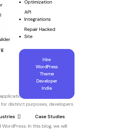
Optimization
r
API
l
Integrations
Repair Hacked
Site
ilder
rg
Hire
WordPress
Theme
Developer
India
 applications. On the other hand,
for distinct purposes, developers
ustries
Case Studies
ordPress. In this blog, we will