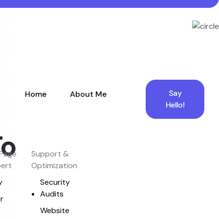
Say
Home
About Me
Hello!
To
Page
Support &
pert
Optimization
y
Security
Audits
r
Website