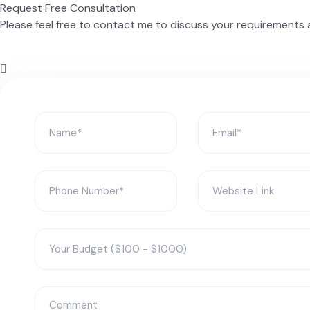
Request Free Consultation
Please feel free to contact me to discuss your requirements a