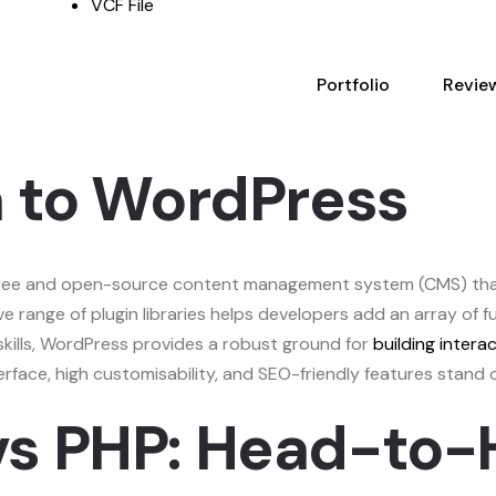
VCF File
Portfolio
Revie
n to WordPress
 free and open-source content management system (CMS) that
ve range of plugin libraries helps developers add an array of f
skills, WordPress provides a robust ground for
building intera
face, high customisability, and SEO-friendly features stand 
vs PHP: Head-to