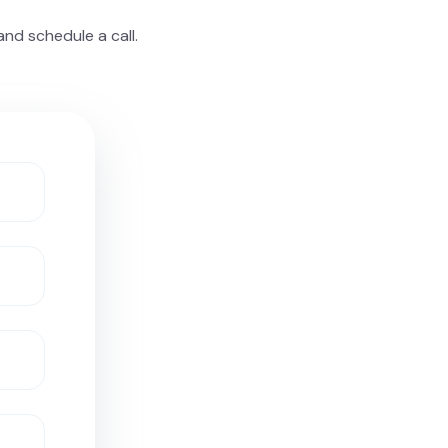
nd schedule a call.